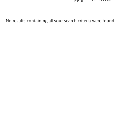
Search
No results containing all your search criteria were found.
results