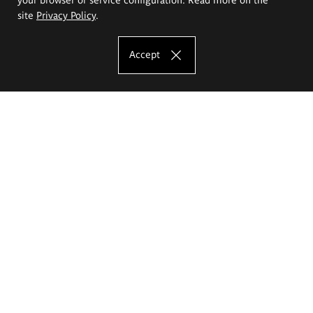
site
Privacy Policy
.
Accept
The Eugeniusz Geppert Academy of Art
and Design
Study offer
Faculty of Interior Architecture, Design and Stage Design
Faculty of Graphics and Media Art
Faculty of Ceramics and Glass
Faculty of Painting and Drawing