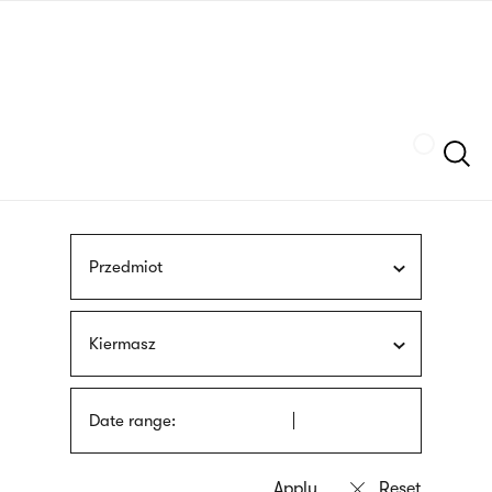
Skip
sign
to
language
main
interpreter
content
Szukaj
Przedmiot
Kiermasz
Date range: