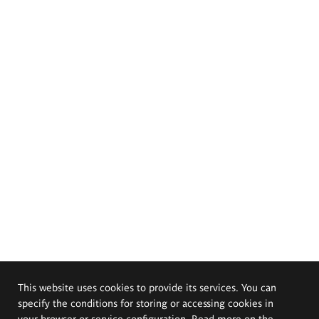
This website uses cookies to provide its services. You can
specify the conditions for storing or accessing cookies in
your browser or service configuration. Read more on the