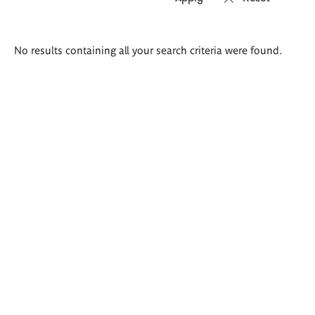
Search
No results containing all your search criteria were found.
results