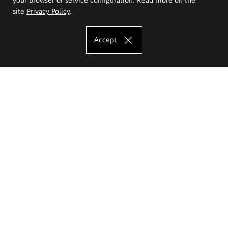
site
Privacy Policy
.
Accept
The Eugeniusz Geppert Academy of Art
and Design
Study offer
Faculty of Interior Architecture, Design and Stage Design
Faculty of Graphics and Media Art
Faculty of Ceramics and Glass
Faculty of Painting and Drawing