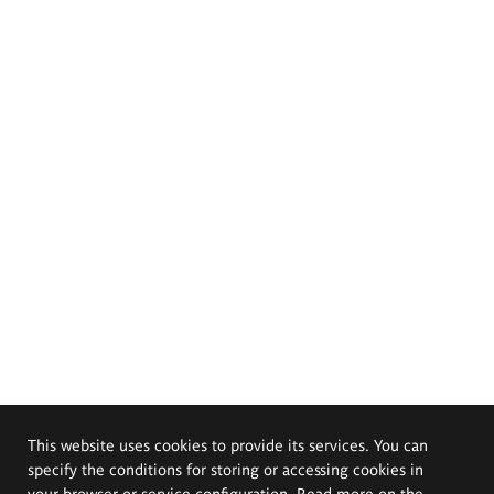
This website uses cookies to provide its services. You can
specify the conditions for storing or accessing cookies in
your browser or service configuration. Read more on the