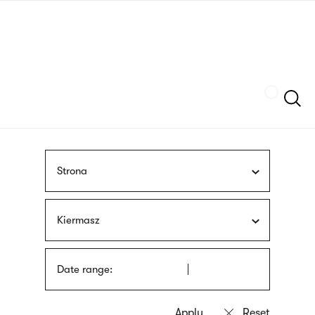
Skip
sign
to
language
main
interpreter
content
Szukaj
Strona
Kiermasz
Date range: