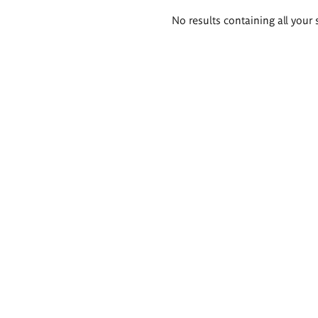
Search
No results containing all your 
results