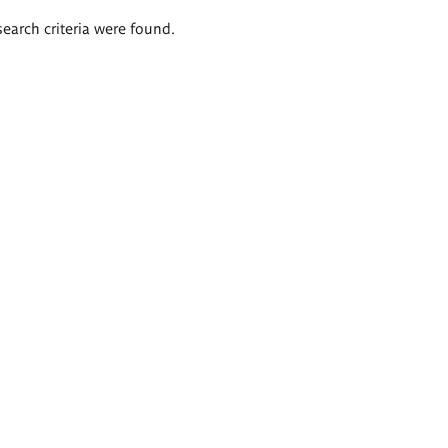
search criteria were found.