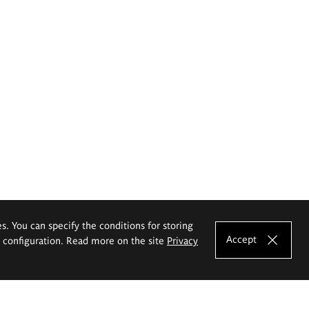
es. You can specify the conditions for storing
Accept
e configuration. Read more on the site
Privacy