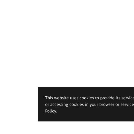
This website uses cookies to provide its servic
or accessing cookies in your browser or servic
Policy
.