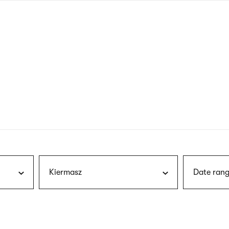
nagł
wersj
angie
Kiermasz
Date rang