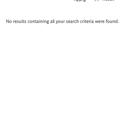
Search
No results containing all your search criteria were found.
results