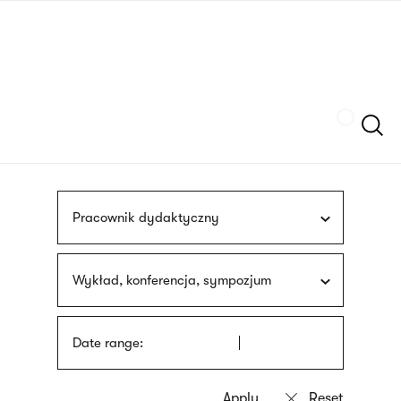
Skip
sign
to
language
main
interpreter
content
Szukaj
Pracownik dydaktyczny
Wykład, konferencja, sympozjum
Date range: