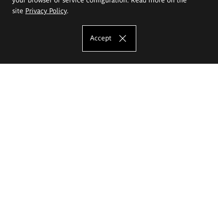
site
Privacy Policy
.
Accept
The Eugeniusz Geppert Academy of Art
and Design
Study offer
Faculty of Interior Architecture, Design and Stage Design
Faculty of Graphics and Media Art
Faculty of Ceramics and Glass
Faculty of Painting and Drawing