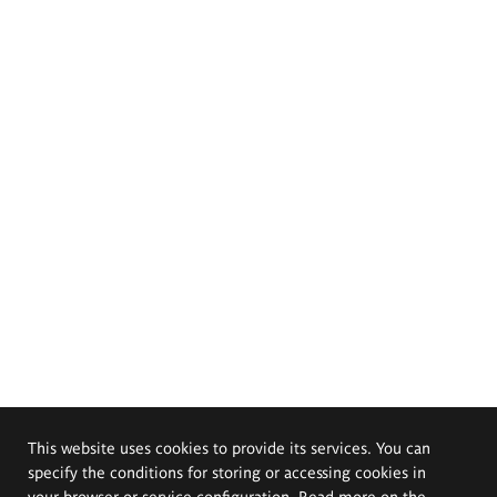
This website uses cookies to provide its services. You can
specify the conditions for storing or accessing cookies in
your browser or service configuration. Read more on the