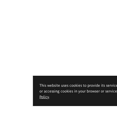
This website uses cookies to provide its servic
or accessing cookies in your browser or servic
Policy
.