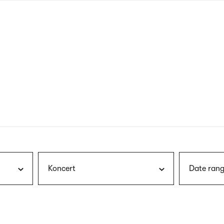
nagł
wersj
angie
Koncert
Date rang