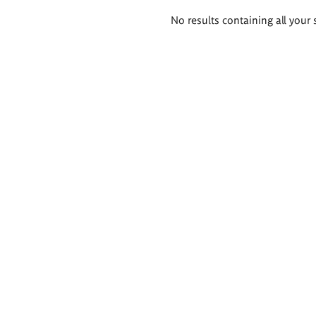
Search
No results containing all your 
results