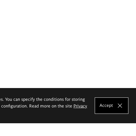
es. You can specify the conditions for storing
Accept
e configuration. Read more on the site
Privacy