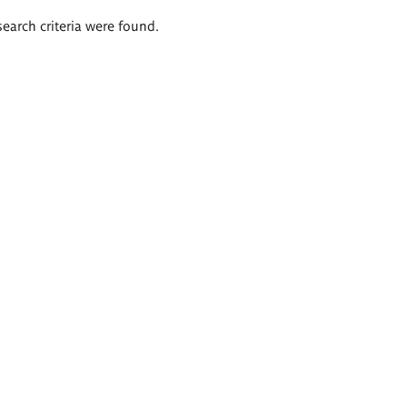
search criteria were found.