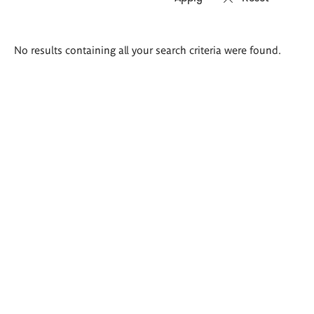
Search
No results containing all your search criteria were found.
results