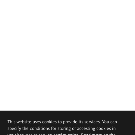
This website uses cookies to provide its services. You can
specify the conditions for storing or accessing cookies in
your browser or service configuration. Read more on the