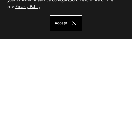
site
Privacy Policy
.
Accept
The Eugeniusz Geppert Academy of Art
and Design
Study offer
Faculty of Interior Architecture, Design and Stage Design
Faculty of Graphics and Media Art
Faculty of Ceramics and Glass
Faculty of Painting and Drawing