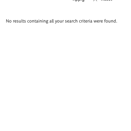
Search
No results containing all your search criteria were found.
results