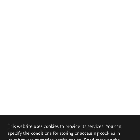
This website uses cookies to provide its services. You can
specify the conditions for storing or accessing cookies in
your browser or service configuration. Read more on the