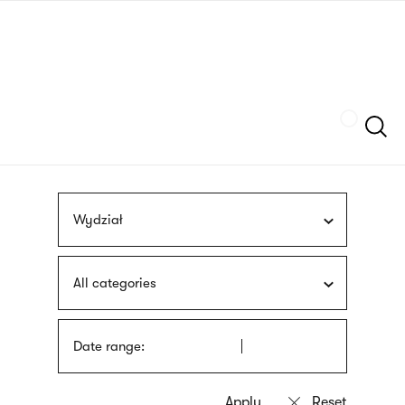
Skip
sign
to
language
main
interpreter
content
Szukaj
Wydział
All categories
Date range: