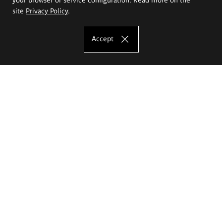
site
Privacy Policy
.
Accept
The Eugeniusz Geppert Academy of Art
and Design
Study offer
Faculty of Interior Architecture, Design and Stage Design
Faculty of Graphics and Media Art
Faculty of Ceramics and Glass
Faculty of Painting and Drawing