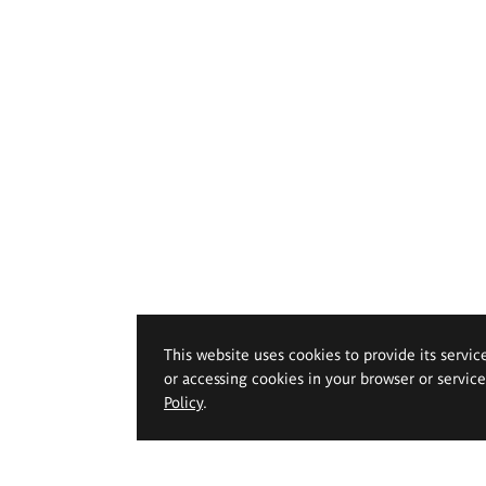
This website uses cookies to provide its servic
or accessing cookies in your browser or servic
Policy
.