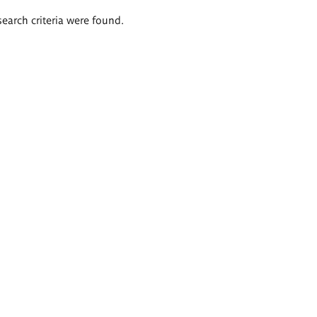
search criteria were found.