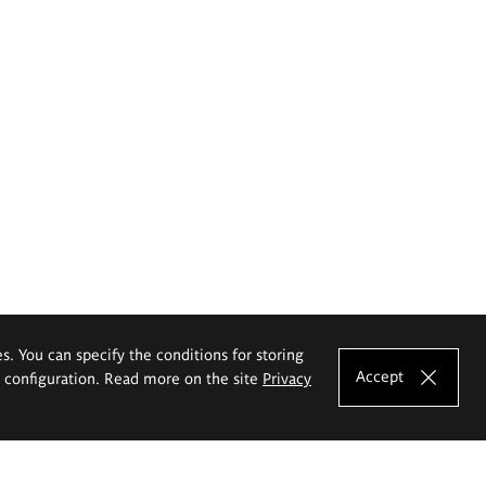
es. You can specify the conditions for storing
Accept
e configuration. Read more on the site
Privacy