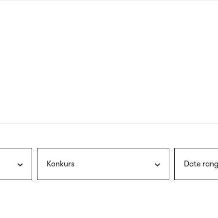
nagł
wersj
angie
Konkurs
Date rang