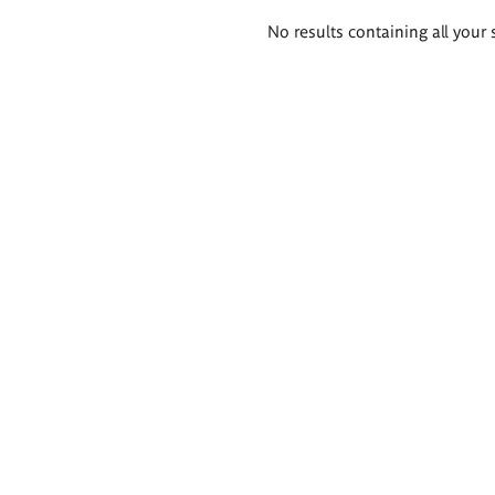
Search
No results containing all your 
results