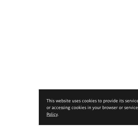
This website uses cookies to provide its servic
or accessing cookies in your browser or servic
Policy
.