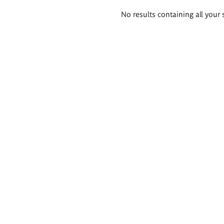
Search
No results containing all your 
results