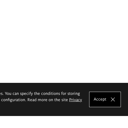
es. You can specify the conditions for storing
Accept
e configuration. Read more on the site
Privacy