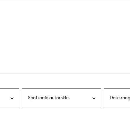
nagł
wersj
angie
Spotkanie autorskie
Date rang