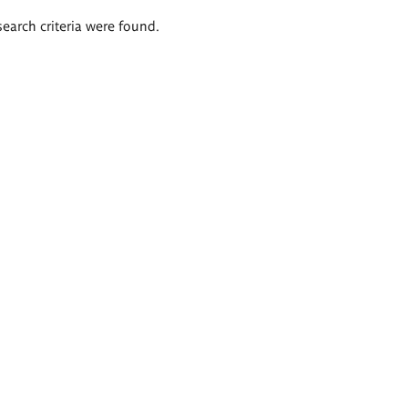
search criteria were found.