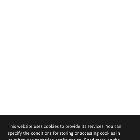
This website uses cookies to provide its services. You can
specify the conditions for storing or accessing cookies in
your browser or service configuration. Read more on the