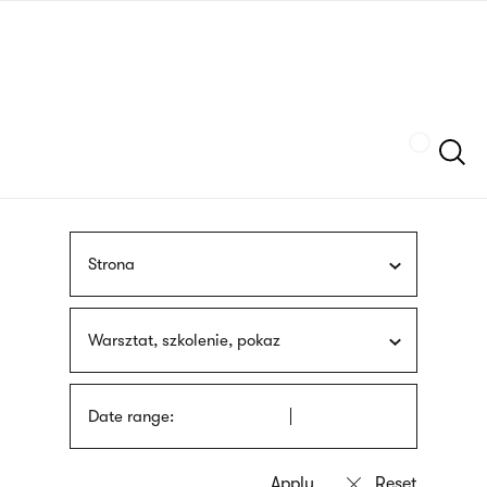
Skip
sign
to
language
main
interpreter
content
Szukaj
Strona
Warsztat, szkolenie, pokaz
Date range: