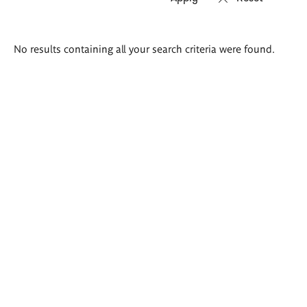
Search
No results containing all your search criteria were found.
results