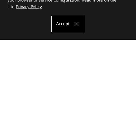
site
Privacy Policy
.
Accept
The Eugeniusz Geppert Academy of Art
and Design
Study offer
Faculty of Interior Architecture, Design and Stage Design
Faculty of Graphics and Media Art
Faculty of Ceramics and Glass
Faculty of Painting and Drawing