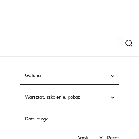
Skip
sign
to
language
main
interpreter
content
Szukaj
Galeria
Warsztat, szkolenie, pokaz
Date range: