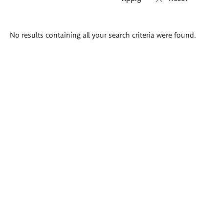
Search
No results containing all your search criteria were found.
results