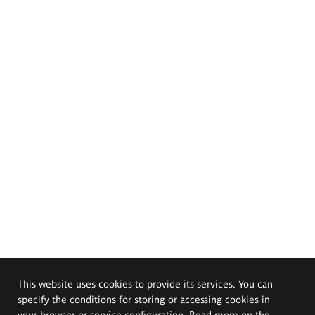
This website uses cookies to provide its services. You can
specify the conditions for storing or accessing cookies in
your browser or service configuration. Read more on the