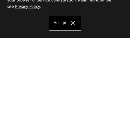
site
Privacy Policy
.
Accept
The Eugeniusz Geppert Academy of Art
and Design
Study offer
Faculty of Interior Architecture, Design and Stage Design
Faculty of Graphics and Media Art
Faculty of Ceramics and Glass
Faculty of Painting and Drawing