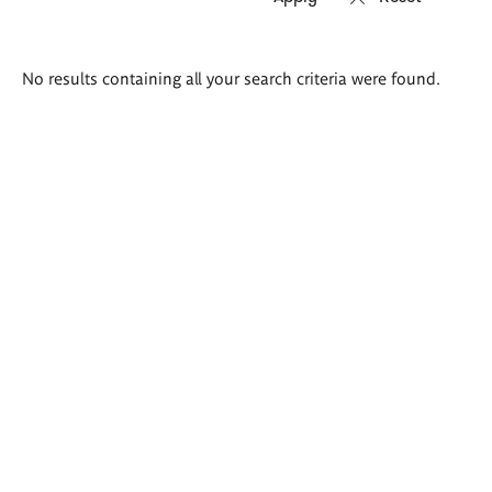
Search
No results containing all your search criteria were found.
results