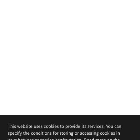
This website uses cookies to provide its services. You can
specify the conditions for storing or accessing cookies in
your browser or service configuration. Read more on the