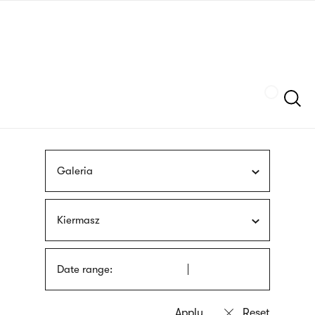
Skip
sign
to
language
main
interpreter
content
Szukaj
Galeria
Kiermasz
Date range: