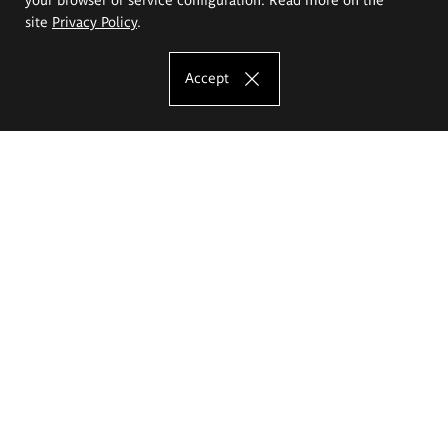
site
Privacy Policy
.
Accept
The Eugeniusz Geppert Academy of Art
and Design
Study offer
Faculty of Interior Architecture, Design and Stage Design
Faculty of Graphics and Media Art
Faculty of Ceramics and Glass
Faculty of Painting and Drawing