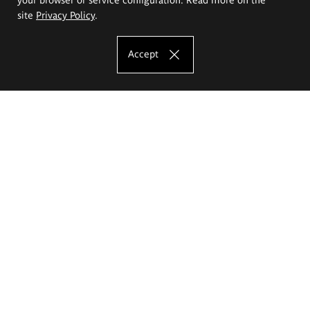
site
Privacy Policy
.
Accept
The Eugeniusz Geppert Academy of Art
and Design
Study offer
Faculty of Interior Architecture, Design and Stage Design
Faculty of Graphics and Media Art
Faculty of Ceramics and Glass
Faculty of Painting and Drawing