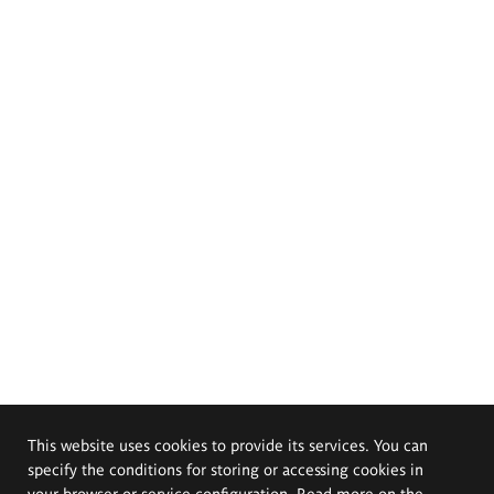
This website uses cookies to provide its services. You can
specify the conditions for storing or accessing cookies in
your browser or service configuration. Read more on the