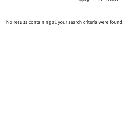
Search
No results containing all your search criteria were found.
results