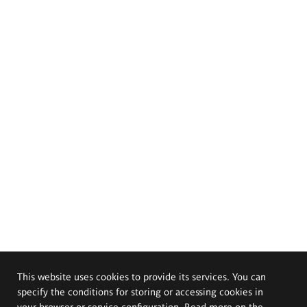
This website uses cookies to provide its services. You can
specify the conditions for storing or accessing cookies in
your browser or service configuration. Read more on the