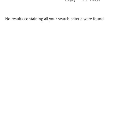
Search
No results containing all your search criteria were found.
results