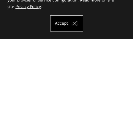
site
Privacy Policy
.
Accept
The Eugeniusz Geppert Academy of Art
and Design
Study offer
Faculty of Interior Architecture, Design and Stage Design
Faculty of Graphics and Media Art
Faculty of Ceramics and Glass
Faculty of Painting and Drawing