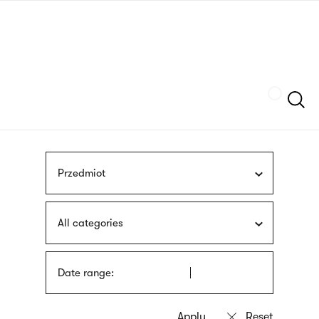
Skip
sign
to
language
main
interpreter
content
Szukaj
Przedmiot
All categories
Date range: