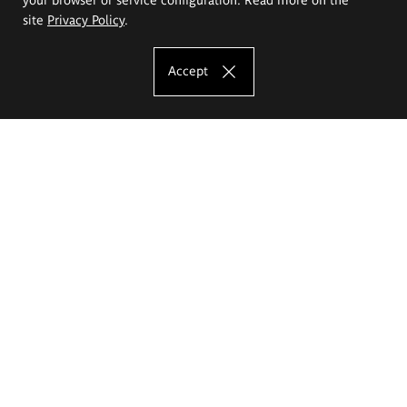
site
Privacy Policy
.
Accept
The Eugeniusz Geppert Academy of Art
and Design
Study offer
Faculty of Interior Architecture, Design and Stage Design
Faculty of Graphics and Media Art
Faculty of Ceramics and Glass
Faculty of Painting and Drawing