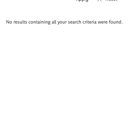
Search
No results containing all your search criteria were found.
results