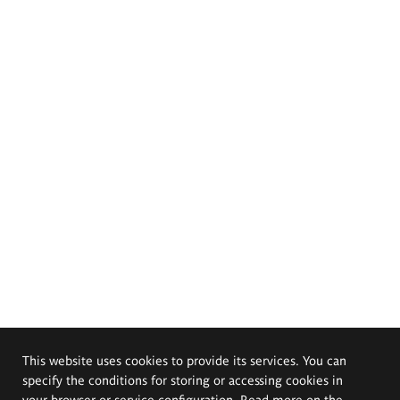
This website uses cookies to provide its services. You can
specify the conditions for storing or accessing cookies in
your browser or service configuration. Read more on the