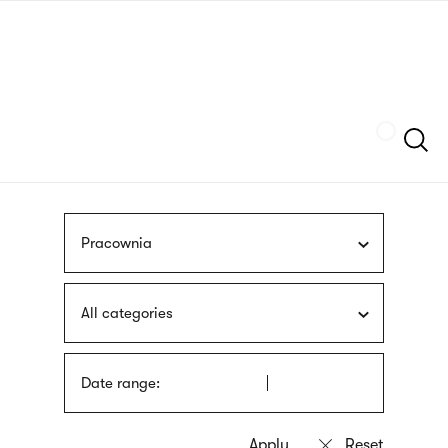
Skip
sign
to
language
main
interpreter
content
Szukaj
Pracownia
All categories
Date range: