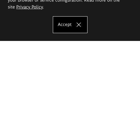
site
Privacy Policy
.
Accept
The Eugeniusz Geppert Academy of Art
and Design
Study offer
Faculty of Interior Architecture, Design and Stage Design
Faculty of Graphics and Media Art
Faculty of Ceramics and Glass
Faculty of Painting and Drawing