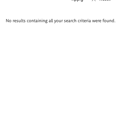
Search
No results containing all your search criteria were found.
results