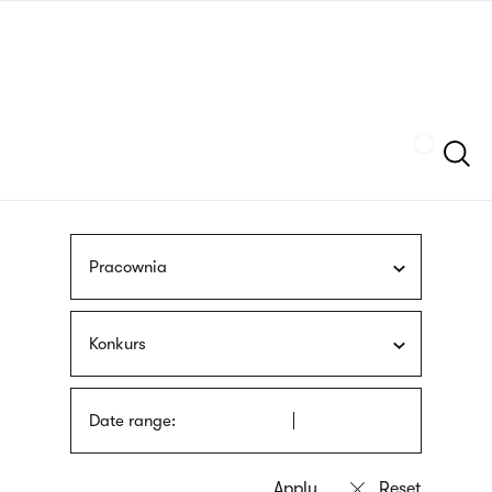
Skip
sign
to
language
main
interpreter
content
Szukaj
Pracownia
Konkurs
Date range: