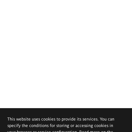
This website uses cookies to provide its services. You can
specify the conditions for storing or accessing cookies in
your browser or service configuration. Read more on the