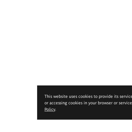
This website uses cookies to provide its servic
or accessing cookies in your browser or servic
Policy
.