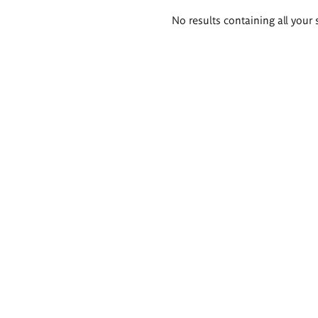
Search
No results containing all your 
results