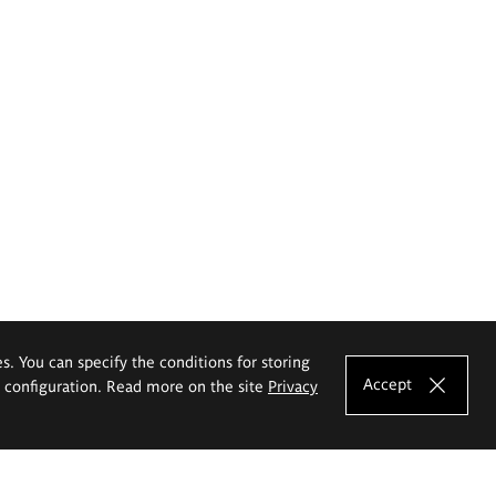
es. You can specify the conditions for storing
Accept
e configuration. Read more on the site
Privacy