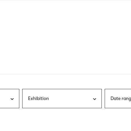
nagł
wersj
angie
Exhibition
Date rang