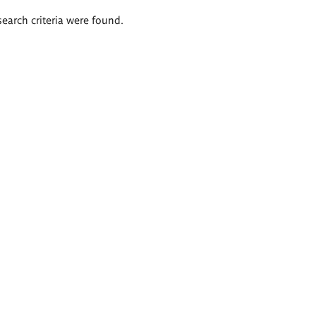
search criteria were found.