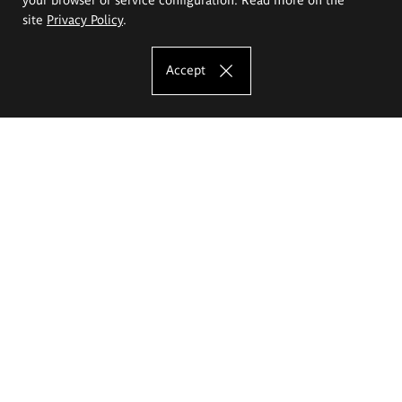
site
Privacy Policy
.
Accept
The Eugeniusz Geppert Academy of Art
and Design
Study offer
Faculty of Interior Architecture, Design and Stage Design
Faculty of Graphics and Media Art
Faculty of Ceramics and Glass
Faculty of Painting and Drawing