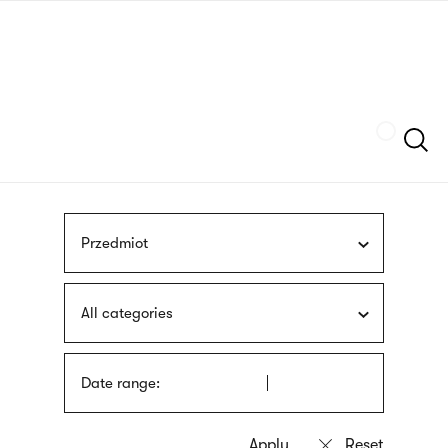
Skip
sign
to
language
main
interpreter
content
Szukaj
Przedmiot
All categories
Date range: