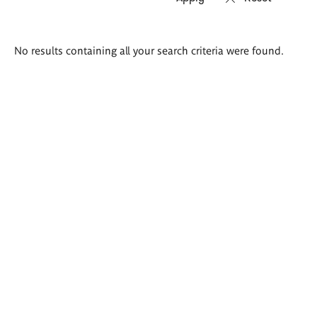
Search
No results containing all your search criteria were found.
results