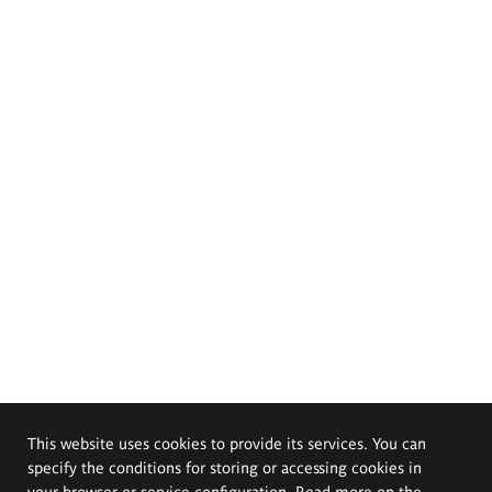
This website uses cookies to provide its services. You can
specify the conditions for storing or accessing cookies in
your browser or service configuration. Read more on the