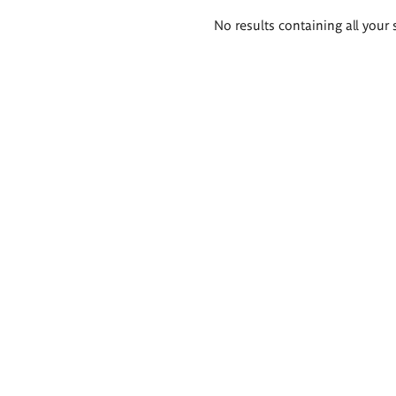
Search
No results containing all your 
results