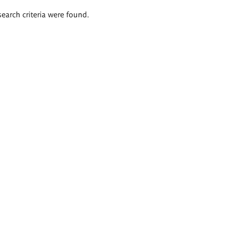
search criteria were found.