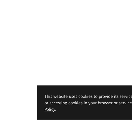
This website uses cookies to provide its servic
or accessing cookies in your browser or servic
Policy
.