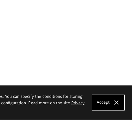
es. You can specify the conditions for storing
Accept
e configuration. Read more on the site
Privacy