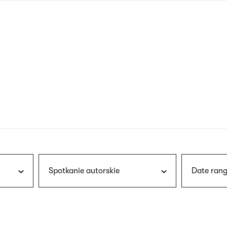
nagł
wersj
angie
Spotkanie autorskie
Date rang