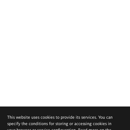
This website uses cookies to provide its services. You can
specify the conditions for storing or accessing cookies in
your browser or service configuration. Read more on the