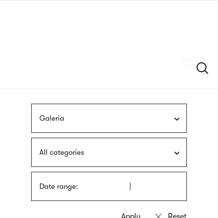
Skip
sign
to
language
main
interpreter
content
Szukaj
Galeria
All categories
Date range: