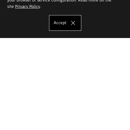
site
Privacy Policy
.
Accept
The Eugeniusz Geppert Academy of Art
and Design
Study offer
Faculty of Interior Architecture, Design and Stage Design
Faculty of Graphics and Media Art
Faculty of Ceramics and Glass
Faculty of Painting and Drawing