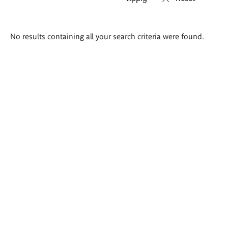
Search
No results containing all your search criteria were found.
results