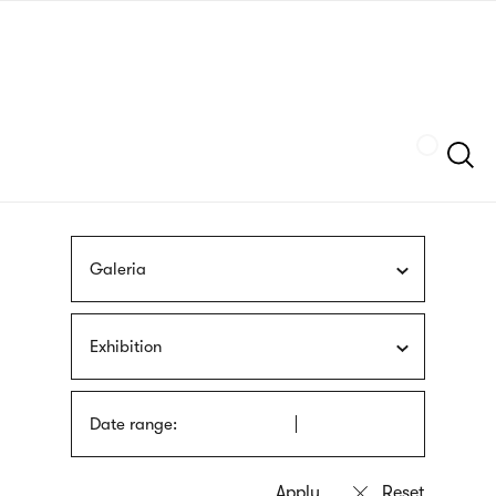
Skip
sign
to
language
main
interpreter
content
Szukaj
Galeria
Exhibition
Date range: