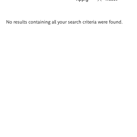
Search
No results containing all your search criteria were found.
results