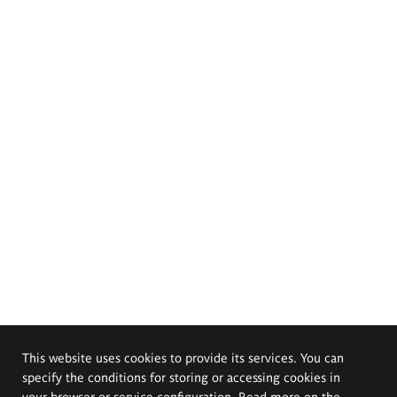
This website uses cookies to provide its services. You can
specify the conditions for storing or accessing cookies in
your browser or service configuration. Read more on the