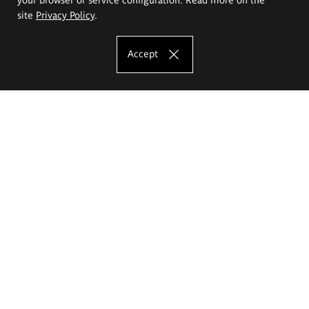
site
Privacy Policy
.
Accept
The Eugeniusz Geppert Academy of Art
and Design
Study offer
Faculty of Interior Architecture, Design and Stage Design
Faculty of Graphics and Media Art
Faculty of Ceramics and Glass
Faculty of Painting and Drawing