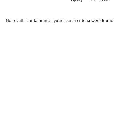
Search
No results containing all your search criteria were found.
results