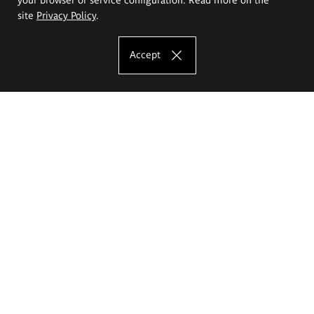
site
Privacy Policy
.
Accept
The Eugeniusz Geppert Academy of Art
and Design
Study offer
Faculty of Interior Architecture, Design and Stage Design
Faculty of Graphics and Media Art
Faculty of Ceramics and Glass
Faculty of Painting and Drawing