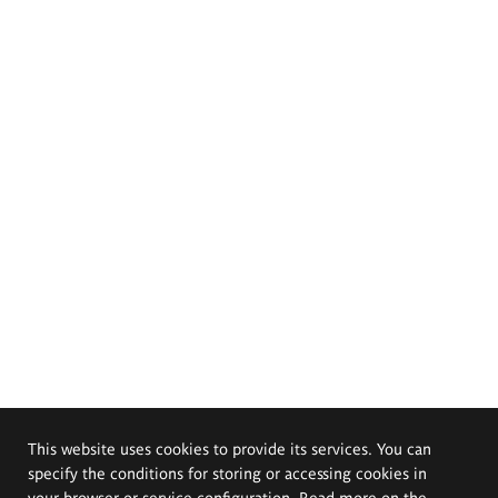
This website uses cookies to provide its services. You can
specify the conditions for storing or accessing cookies in
your browser or service configuration. Read more on the