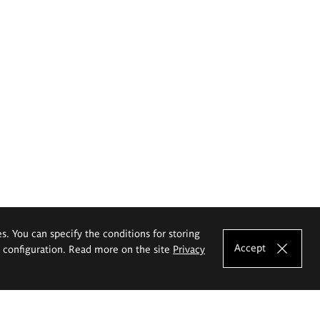
es. You can specify the conditions for storing
Accept
e configuration. Read more on the site
Privacy