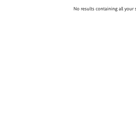
Search
No results containing all your 
results