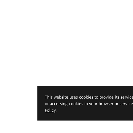
This website uses cookies to provide its servic
or accessing cookies in your browser or servic
Policy
.