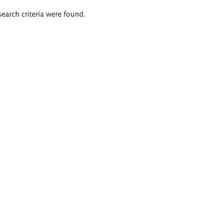
search criteria were found.