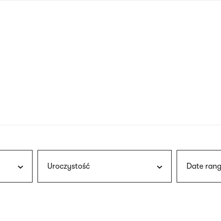
nagł
wersj
angie
Uroczystość
Date rang