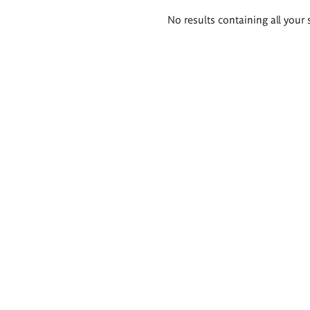
Search
No results containing all your 
results