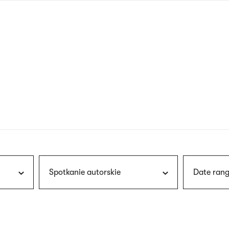
nagł
wersj
angie
Spotkanie autorskie
Date rang