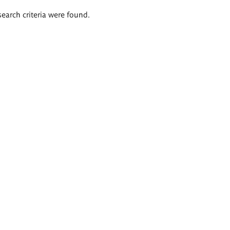
search criteria were found.