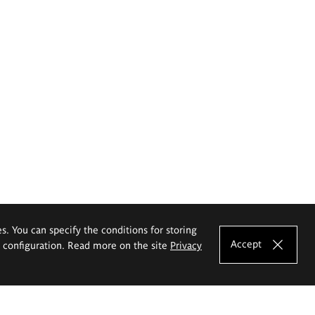
es. You can specify the conditions for storing
Accept
e configuration. Read more on the site
Privacy