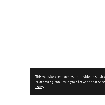
This website uses cookies to provide its servic
or accessing cookies in your browser or servic
Policy
.