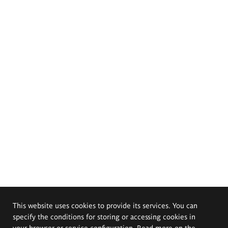
This website uses cookies to provide its services. You can
specify the conditions for storing or accessing cookies in
your browser or service configuration. Read more on the