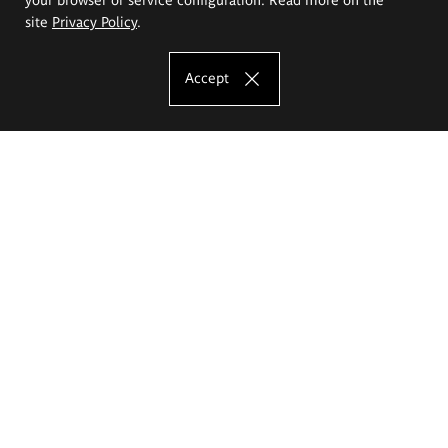
site
Privacy Policy
.
Accept
The Eugeniusz Geppert Academy of Art
and Design
Study offer
Faculty of Interior Architecture, Design and Stage Design
Faculty of Graphics and Media Art
Faculty of Ceramics and Glass
Faculty of Painting and Drawing