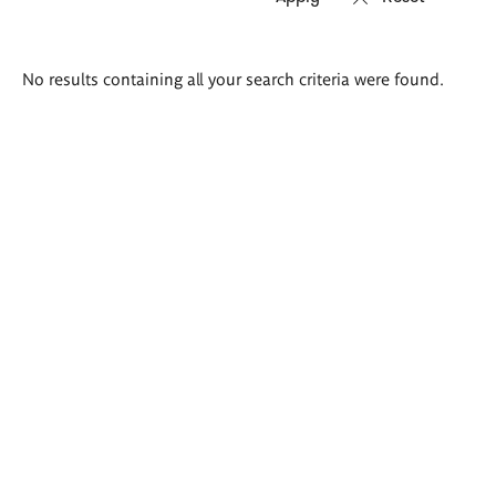
Search
No results containing all your search criteria were found.
results