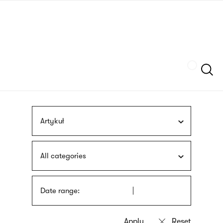
Skip
sign
to
language
main
interpreter
content
Szukaj
Artykuł
All categories
Date range: