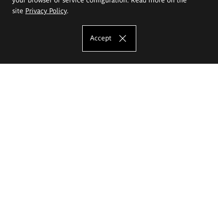
site
Privacy Policy
.
Accept
The Eugeniusz Geppert Academy of Art
and Design
Study offer
Faculty of Interior Architecture, Design and Stage Design
Faculty of Graphics and Media Art
Faculty of Ceramics and Glass
Faculty of Painting and Drawing