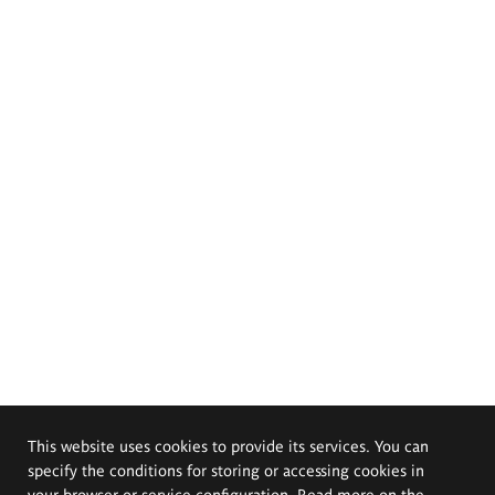
This website uses cookies to provide its services. You can
specify the conditions for storing or accessing cookies in
your browser or service configuration. Read more on the