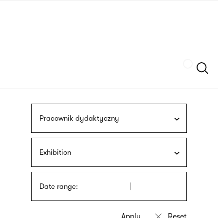
Skip
sign
to
language
main
interpreter
content
Szukaj
Pracownik dydaktyczny
Exhibition
Date range: