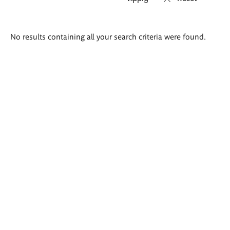
Search
No results containing all your search criteria were found.
results