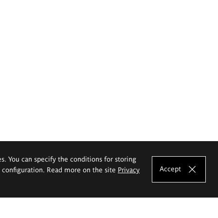
es. You can specify the conditions for storing
Accept
e configuration. Read more on the site
Privacy