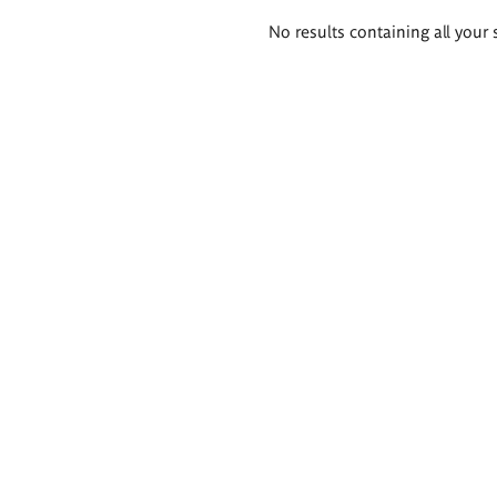
Search
No results containing all your 
results