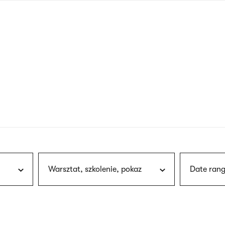
nagł
wersj
angie
Warsztat, szkolenie, pokaz
Date rang