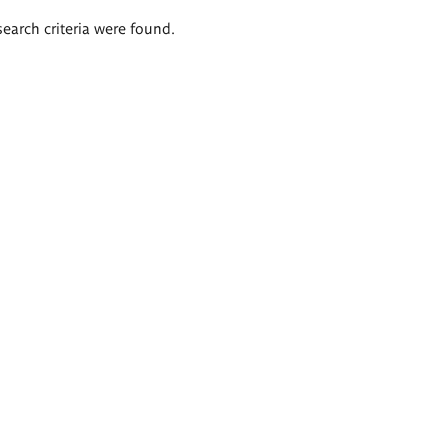
search criteria were found.