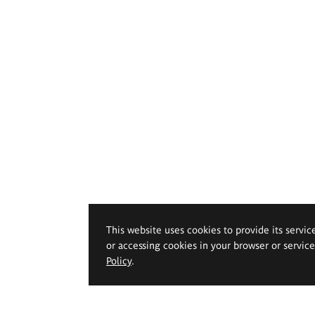
This website uses cookies to provide its servic
or accessing cookies in your browser or servic
Policy
.