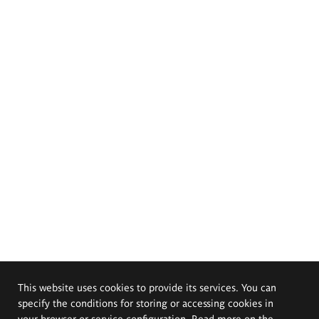
This website uses cookies to provide its services. You can
specify the conditions for storing or accessing cookies in
your browser or service configuration. Read more on the