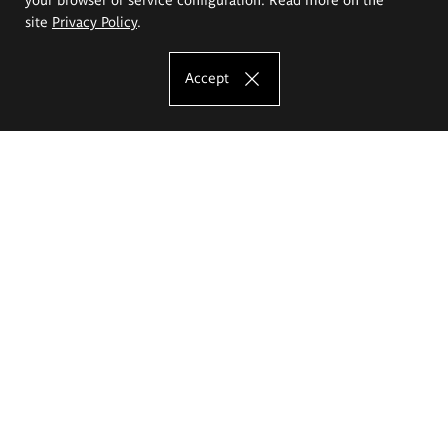
site
Privacy Policy
.
Accept
The Eugeniusz Geppert Academy of Art
and Design
Study offer
Faculty of Interior Architecture, Design and Stage Design
Faculty of Graphics and Media Art
Faculty of Ceramics and Glass
Faculty of Painting and Drawing