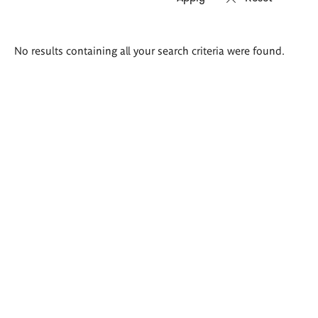
Search
No results containing all your search criteria were found.
results