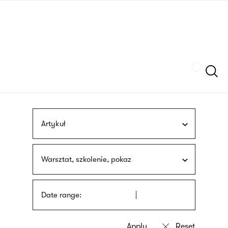
Skip
sign
to
language
main
interpreter
content
Szukaj
Artykuł
Warsztat, szkolenie, pokaz
Date range: