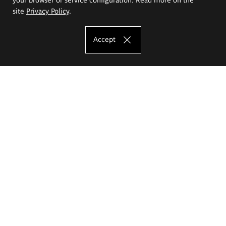
site
Privacy Policy
.
Accept
The Eugeniusz Geppert Academy of Art
and Design
Study offer
Faculty of Interior Architecture, Design and Stage Design
Faculty of Graphics and Media Art
Faculty of Ceramics and Glass
Faculty of Painting and Drawing