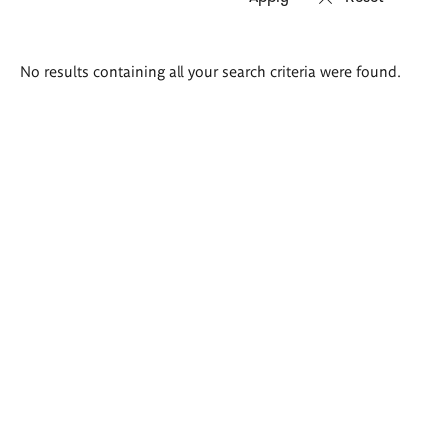
Search
No results containing all your search criteria were found.
results