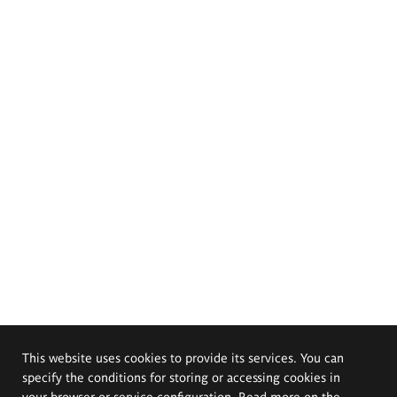
This website uses cookies to provide its services. You can
specify the conditions for storing or accessing cookies in
your browser or service configuration. Read more on the