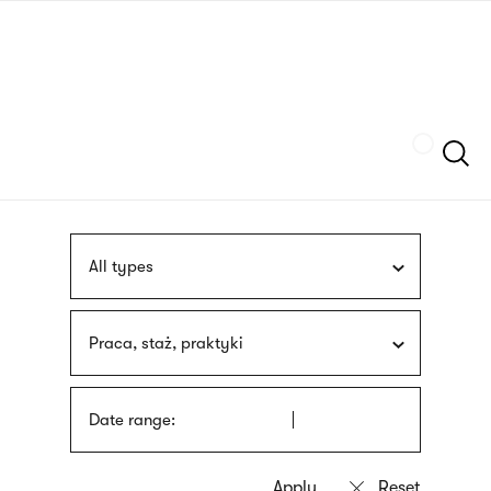
Skip
sign
to
language
main
interpreter
content
Szukaj
All types
Praca, staż, praktyki
Date range: