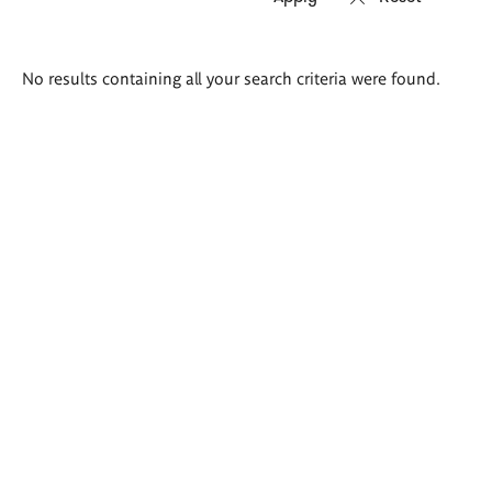
Search
No results containing all your search criteria were found.
results