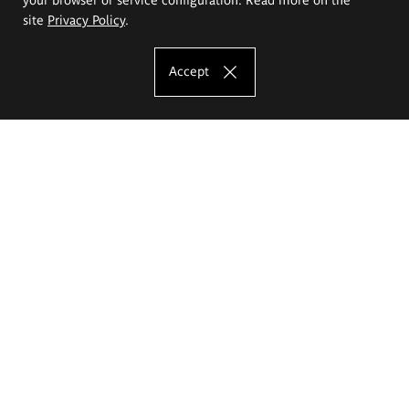
site
Privacy Policy
.
Accept
The Eugeniusz Geppert Academy of Art
and Design
Study offer
Faculty of Interior Architecture, Design and Stage Design
Faculty of Graphics and Media Art
Faculty of Ceramics and Glass
Faculty of Painting and Drawing