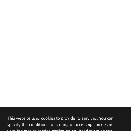
This website uses cookies to provide its services. You can
specify the conditions for storing or accessing cookies in
your browser or service configuration. Read more on the