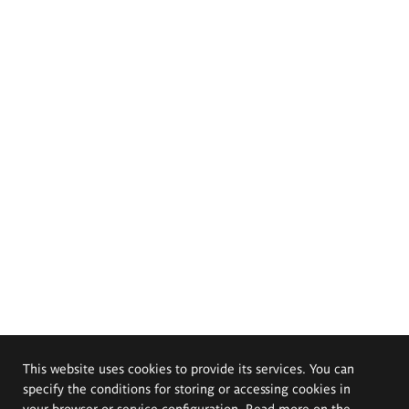
This website uses cookies to provide its services. You can
specify the conditions for storing or accessing cookies in
your browser or service configuration. Read more on the