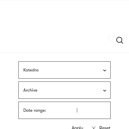
Skip
sign
to
language
main
interpreter
content
Szukaj
Katedra
Archive
Date range: