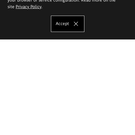
site
Privacy Policy
.
Accept
The Eugeniusz Geppert Academy of Art
and Design
Study offer
Faculty of Interior Architecture, Design and Stage Design
Faculty of Graphics and Media Art
Faculty of Ceramics and Glass
Faculty of Painting and Drawing