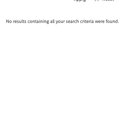
Search
No results containing all your search criteria were found.
results