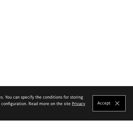
es. You can specify the conditions for storing
Accept
e configuration. Read more on the site
Privacy