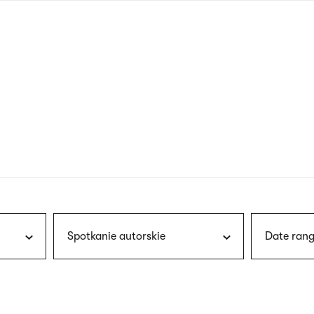
nagł
wersj
angie
Spotkanie autorskie
Date rang