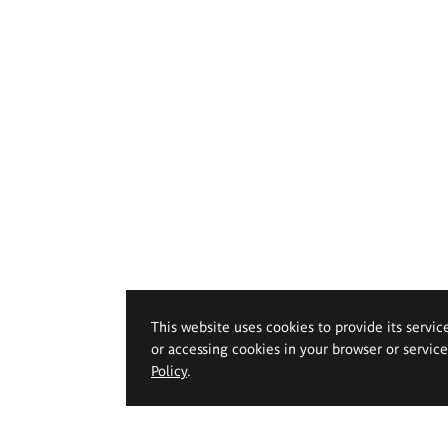
This website uses cookies to provide its servic
or accessing cookies in your browser or servic
Policy
.