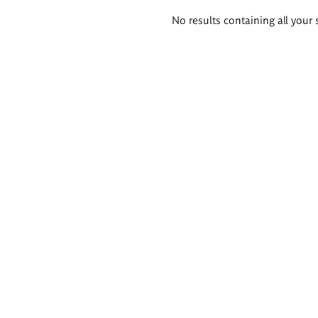
Search
No results containing all your 
results