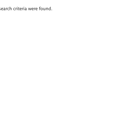
search criteria were found.