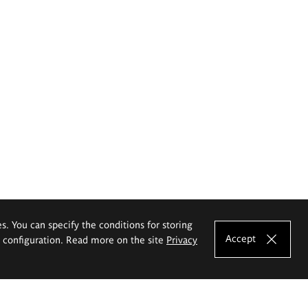
es. You can specify the conditions for storing
Accept
e configuration. Read more on the site
Privacy