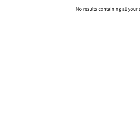
Search
No results containing all your 
results