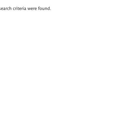
search criteria were found.