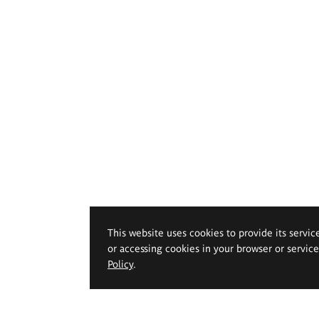
This website uses cookies to provide its servic
or accessing cookies in your browser or servic
Policy
.