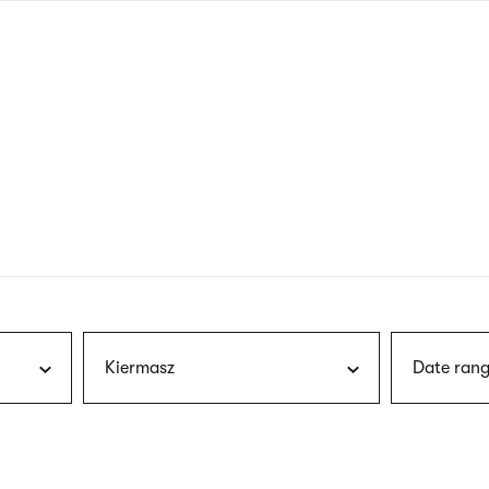
nagł
wersj
angie
Kiermasz
Date rang