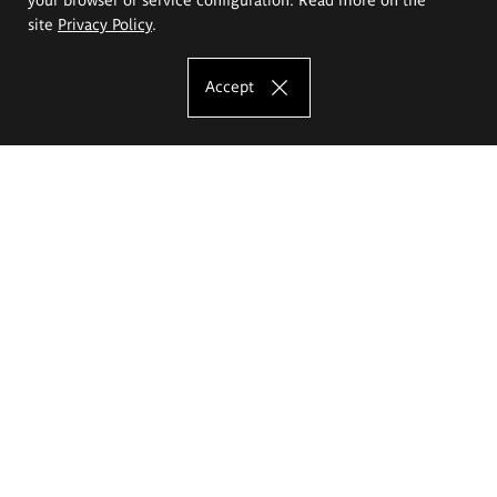
site
Privacy Policy
.
Accept
The Eugeniusz Geppert Academy of Art
and Design
Study offer
Faculty of Interior Architecture, Design and Stage Design
Faculty of Graphics and Media Art
Faculty of Ceramics and Glass
Faculty of Painting and Drawing