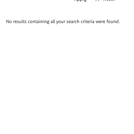
Search
No results containing all your search criteria were found.
results