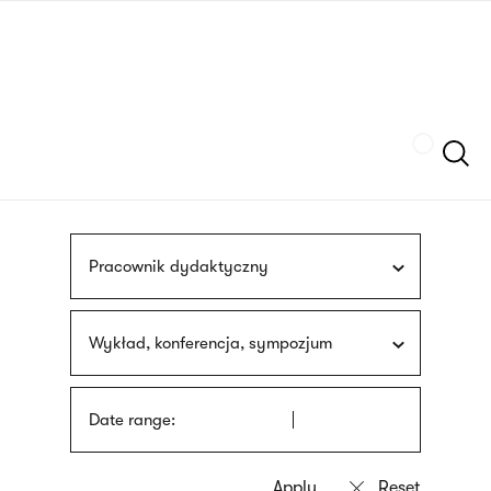
Skip
sign
to
language
main
interpreter
content
Szukaj
Pracownik dydaktyczny
Wykład, konferencja, sympozjum
Date range: