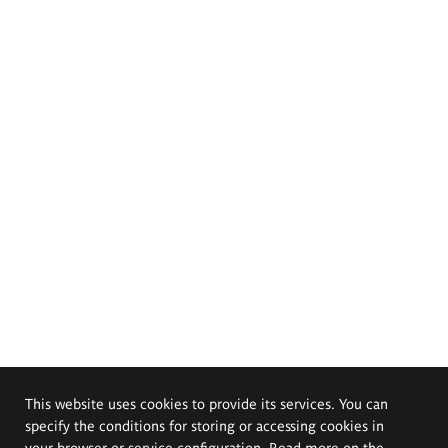
This website uses cookies to provide its services. You can
specify the conditions for storing or accessing cookies in
your browser or service configuration. Read more on the