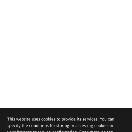
This website uses cookies to provide its services. You can
specify the conditions for storing or accessing cookies in
your browser or service configuration. Read more on the