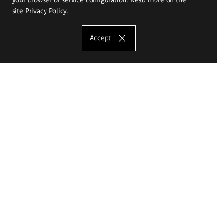
site
Privacy Policy
.
Accept
The Eugeniusz Geppert Academy of Art
and Design
Study offer
Faculty of Interior Architecture, Design and Stage Design
Faculty of Graphics and Media Art
Faculty of Ceramics and Glass
Faculty of Painting and Drawing