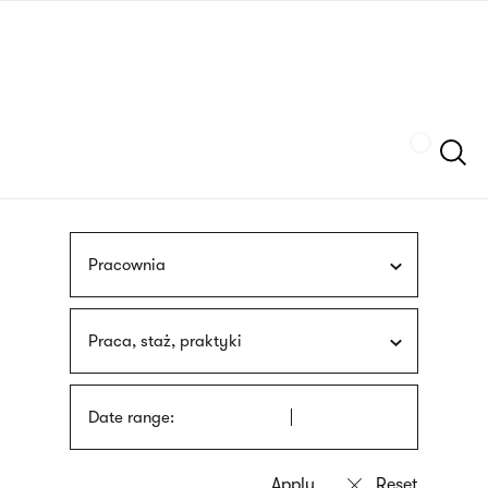
Skip
sign
to
language
main
interpreter
content
Szukaj
Pracownia
Praca, staż, praktyki
Date range: