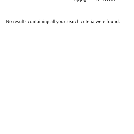
Search
No results containing all your search criteria were found.
results