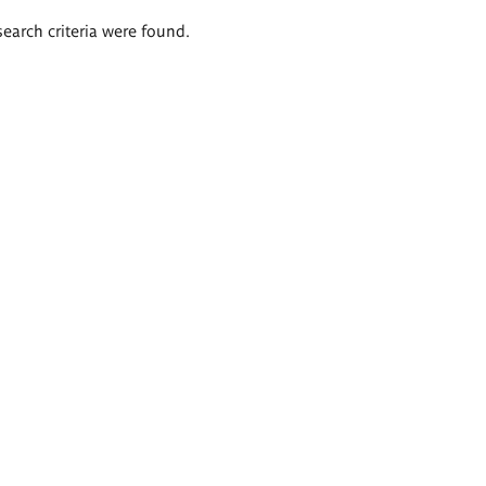
search criteria were found.