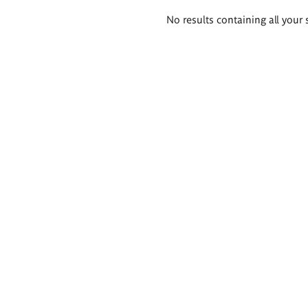
Search
No results containing all your 
results