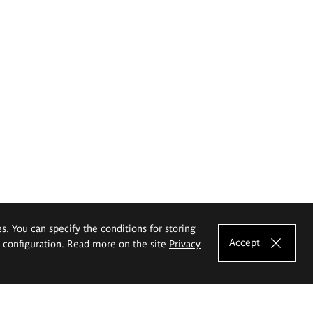
es. You can specify the conditions for storing
Accept
e configuration. Read more on the site
Privacy