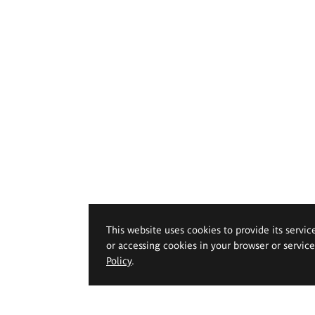
This website uses cookies to provide its servic
or accessing cookies in your browser or servic
Policy
.