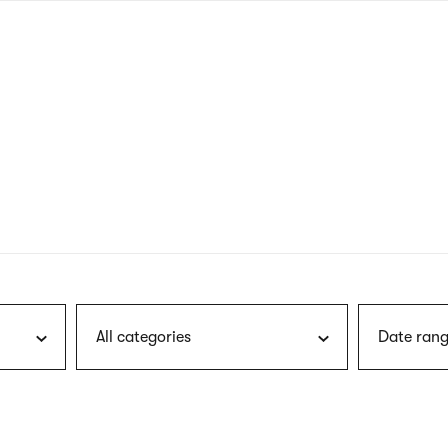
nagł
wersj
angie
All categories
Date rang