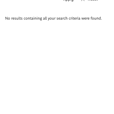
Search
No results containing all your search criteria were found.
results