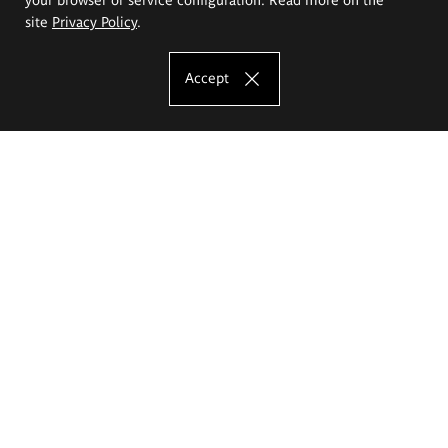
site
Privacy Policy
.
Accept
The Eugeniusz Geppert Academy of Art
and Design
Study offer
Faculty of Interior Architecture, Design and Stage Design
Faculty of Graphics and Media Art
Faculty of Ceramics and Glass
Faculty of Painting and Drawing