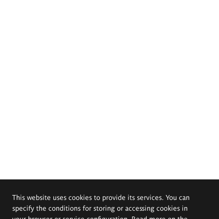
This website uses cookies to provide its services. You can
specify the conditions for storing or accessing cookies in
your browser or service configuration. Read more on the