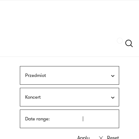
Skip
sign
to
language
main
interpreter
content
Szukaj
Przedmiot
Koncert
Date range: