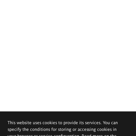
This website uses cookies to provide its services. You can
specify the conditions for storing or accessing cookies in
your browser or service configuration. Read more on the