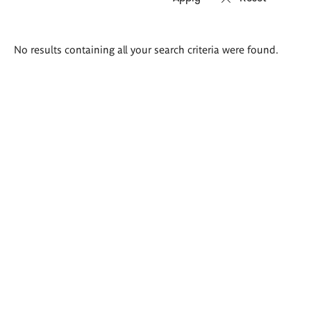
Search
No results containing all your search criteria were found.
results