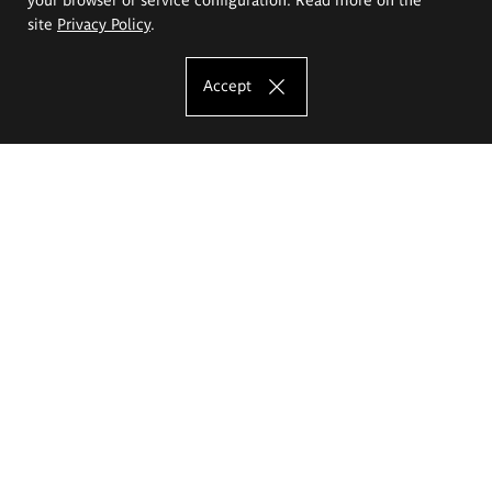
site
Privacy Policy
.
Accept
The Eugeniusz Geppert Academy of Art
and Design
Study offer
Faculty of Interior Architecture, Design and Stage Design
Faculty of Graphics and Media Art
Faculty of Ceramics and Glass
Faculty of Painting and Drawing