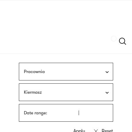
Skip
sign
to
language
main
interpreter
content
Szukaj
Pracownia
Kiermasz
Date range: