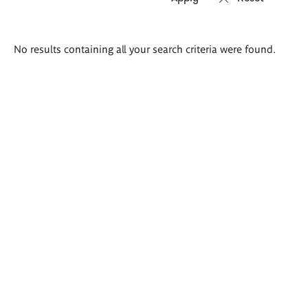
Search
No results containing all your search criteria were found.
results