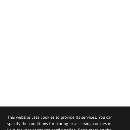
This website uses cookies to provide its services. You can
specify the conditions for storing or accessing cookies in
your browser or service configuration. Read more on the