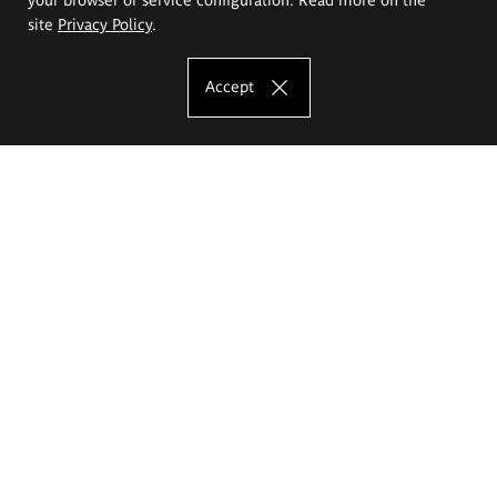
site
Privacy Policy
.
Accept
The Eugeniusz Geppert Academy of Art
and Design
Study offer
Faculty of Interior Architecture, Design and Stage Design
Faculty of Graphics and Media Art
Faculty of Ceramics and Glass
Faculty of Painting and Drawing