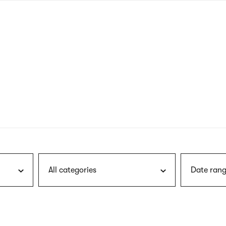
nagł
wersj
angie
All categories
Date rang