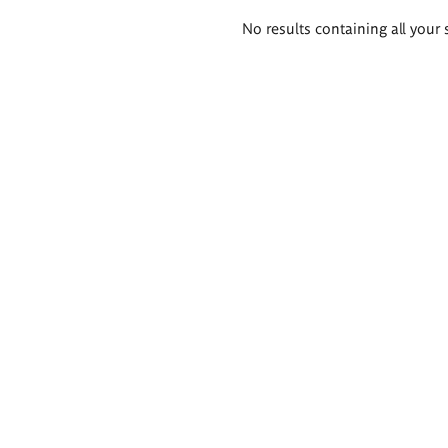
Search
No results containing all your 
results