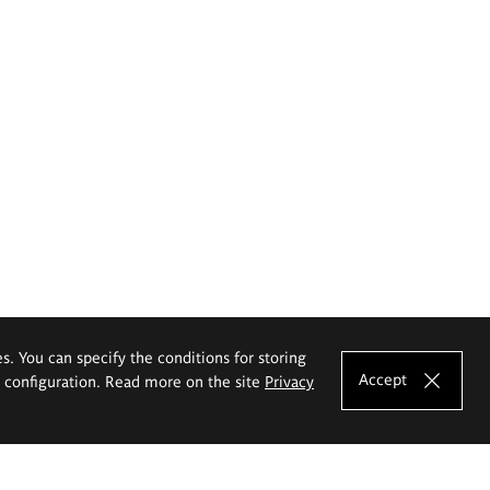
es. You can specify the conditions for storing
Accept
e configuration. Read more on the site
Privacy