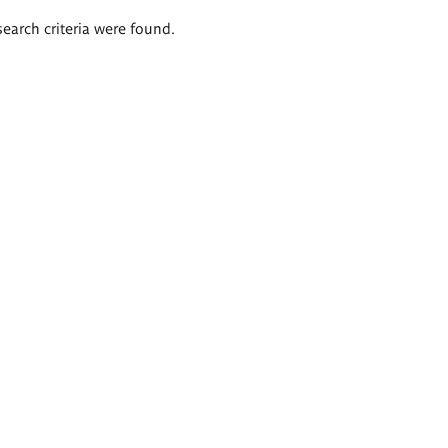
search criteria were found.