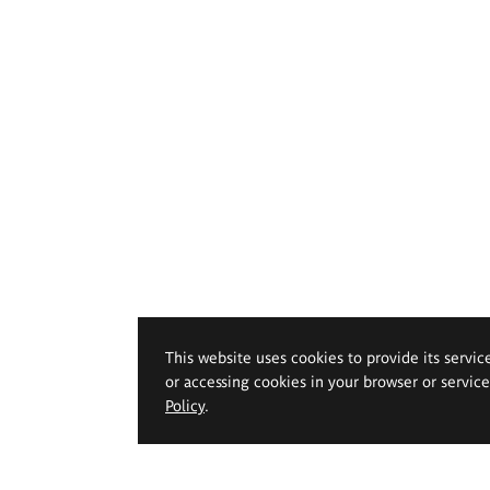
This website uses cookies to provide its servic
or accessing cookies in your browser or servic
Policy
.