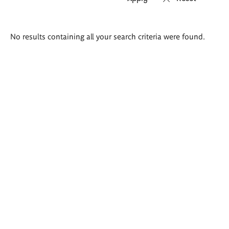
Search
No results containing all your search criteria were found.
results