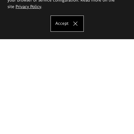
site
Privacy Policy
.
Accept
The Eugeniusz Geppert Academy of Art
and Design
Study offer
Faculty of Interior Architecture, Design and Stage Design
Faculty of Graphics and Media Art
Faculty of Ceramics and Glass
Faculty of Painting and Drawing