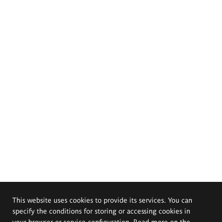
This website uses cookies to provide its services. You can
specify the conditions for storing or accessing cookies in
your browser or service configuration. Read more on the