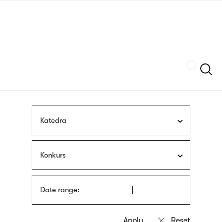
Skip
sign
to
language
main
interpreter
content
Szukaj
Katedra
Konkurs
Date range: