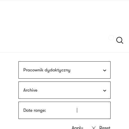
Skip
sign
to
language
main
interpreter
content
Szukaj
Pracownik dydaktyczny
Archive
Date range: