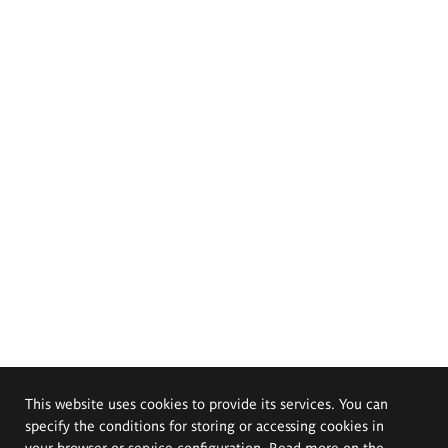
This website uses cookies to provide its services. You can
specify the conditions for storing or accessing cookies in
your browser or service configuration. Read more on the