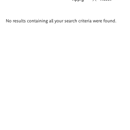
Search
No results containing all your search criteria were found.
results