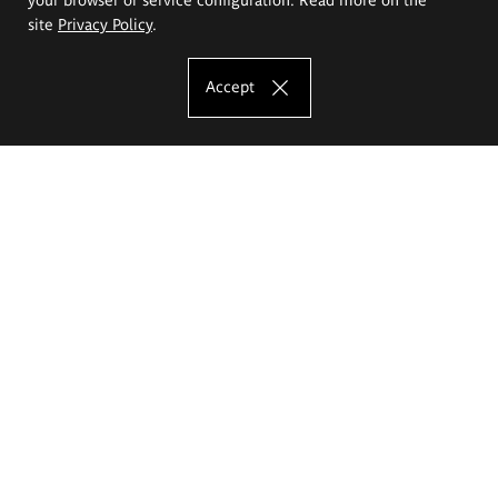
site
Privacy Policy
.
Accept
The Eugeniusz Geppert Academy of Art
and Design
Study offer
Faculty of Interior Architecture, Design and Stage Design
Faculty of Graphics and Media Art
Faculty of Ceramics and Glass
Faculty of Painting and Drawing