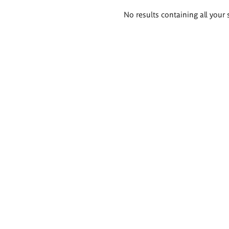
Search
No results containing all your 
results