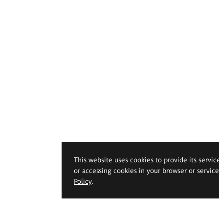
This website uses cookies to provide its servic
or accessing cookies in your browser or servic
Policy
.