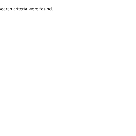
search criteria were found.