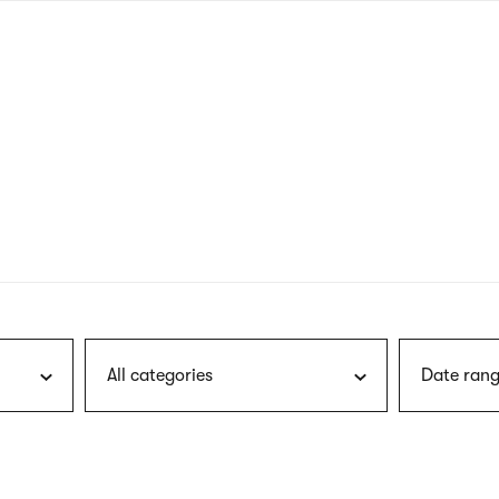
nagł
wersj
angie
All categories
Date rang