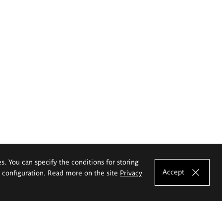
es. You can specify the conditions for storing
Accept
e configuration. Read more on the site
Privacy