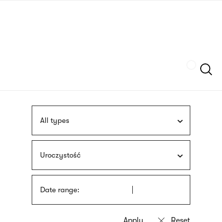
Skip
sign
to
language
main
interpreter
content
Szukaj
All types
Uroczystość
Date range: