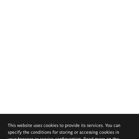
This website uses cookies to provide its services. You can
specify the conditions for storing or accessing cookies in
your browser or service configuration. Read more on the