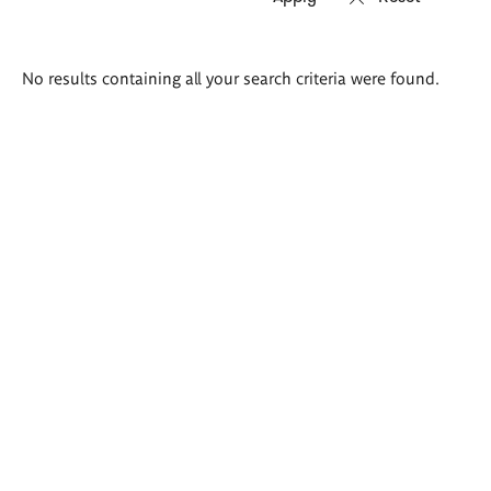
Search
No results containing all your search criteria were found.
results