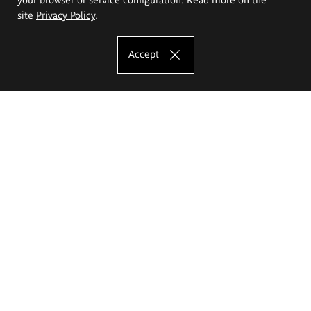
site
Privacy Policy
.
Accept
The Eugeniusz Geppert Academy of Art
and Design
Study offer
Faculty of Interior Architecture, Design and Stage Design
Faculty of Graphics and Media Art
Faculty of Ceramics and Glass
Faculty of Painting and Drawing