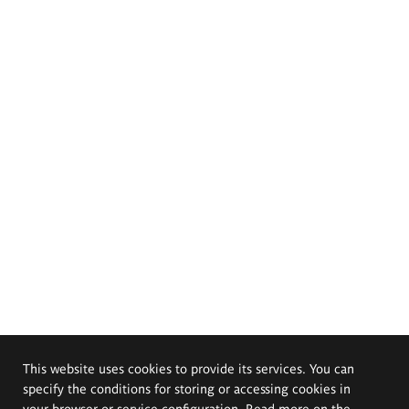
This website uses cookies to provide its services. You can
specify the conditions for storing or accessing cookies in
your browser or service configuration. Read more on the