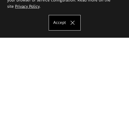
site
Privacy Policy
.
Accept
The Eugeniusz Geppert Academy of Art
and Design
Study offer
Faculty of Interior Architecture, Design and Stage Design
Faculty of Graphics and Media Art
Faculty of Ceramics and Glass
Faculty of Painting and Drawing