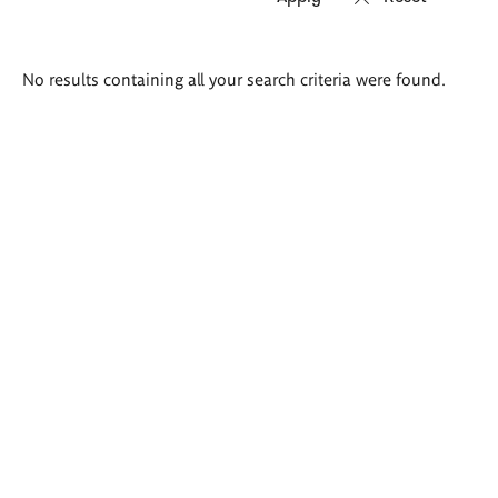
Search
No results containing all your search criteria were found.
results