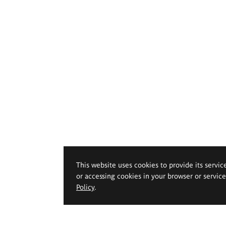
This website uses cookies to provide its servic
or accessing cookies in your browser or servic
Policy
.