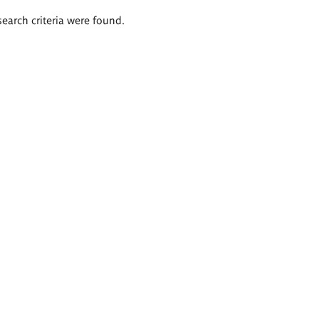
search criteria were found.