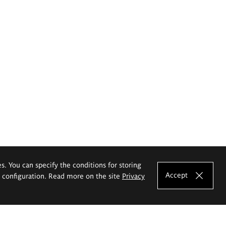
es. You can specify the conditions for storing
Accept
e configuration. Read more on the site
Privacy