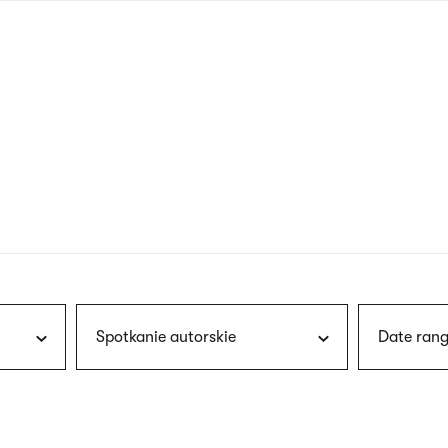
nagł
wersj
angie
Spotkanie autorskie
Date rang