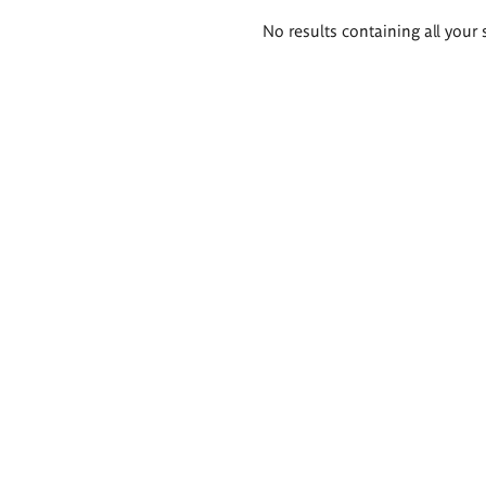
Search
No results containing all your 
results