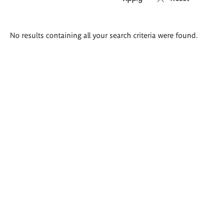
Search
No results containing all your search criteria were found.
results