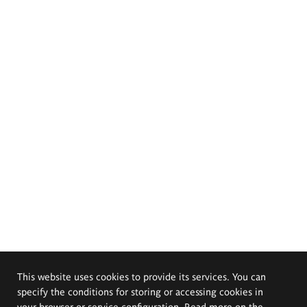
This website uses cookies to provide its services. You can
specify the conditions for storing or accessing cookies in
your browser or service configuration. Read more on the