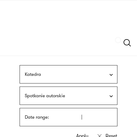
Skip
sign
to
language
main
interpreter
content
Szukaj
Katedra
Spotkanie autorskie
Date range: