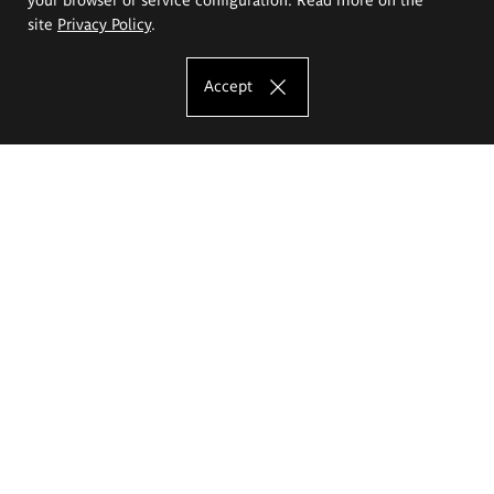
site
Privacy Policy
.
Accept
The Eugeniusz Geppert Academy of Art
and Design
Study offer
Faculty of Interior Architecture, Design and Stage Design
Faculty of Graphics and Media Art
Faculty of Ceramics and Glass
Faculty of Painting and Drawing