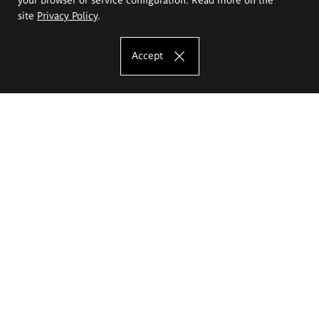
site
Privacy Policy
.
Accept
The Eugeniusz Geppert Academy of Art
and Design
Study offer
Faculty of Interior Architecture, Design and Stage Design
Faculty of Graphics and Media Art
Faculty of Ceramics and Glass
Faculty of Painting and Drawing