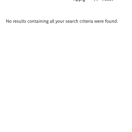
Search
No results containing all your search criteria were found.
results