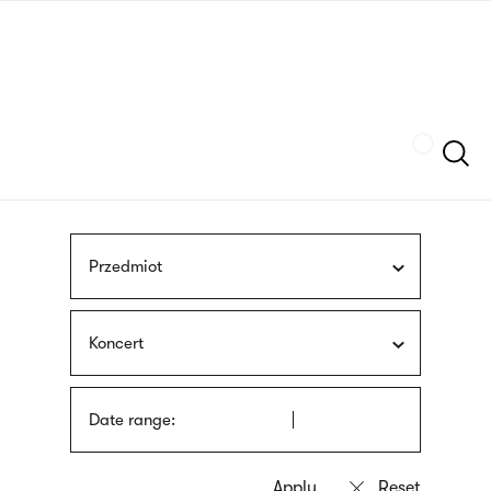
Skip
sign
to
language
main
interpreter
content
Szukaj
Przedmiot
Koncert
Date range: