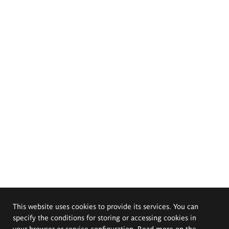
This website uses cookies to provide its services. You can
specify the conditions for storing or accessing cookies in
your browser or service configuration. Read more on the