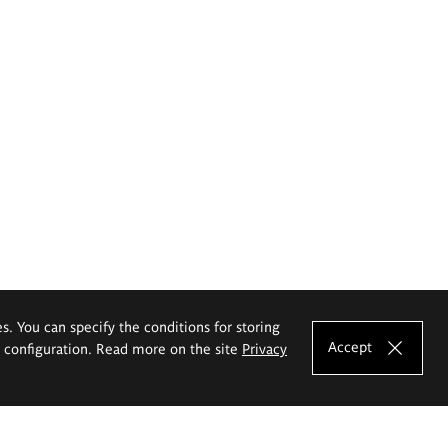
es. You can specify the conditions for storing
Accept
e configuration. Read more on the site
Privacy