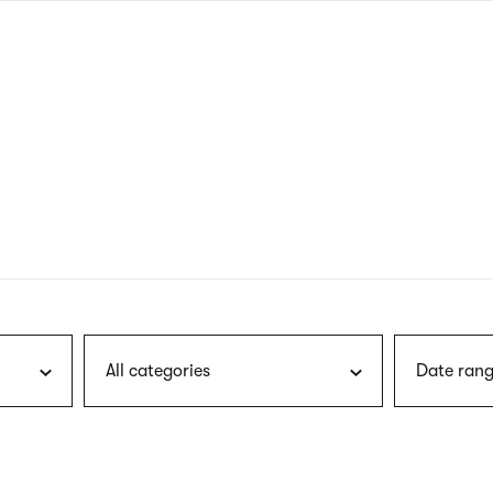
nagł
wersj
angie
All categories
Date rang