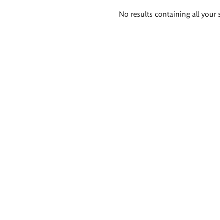
Search
No results containing all your 
results