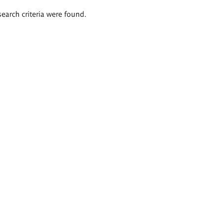
search criteria were found.