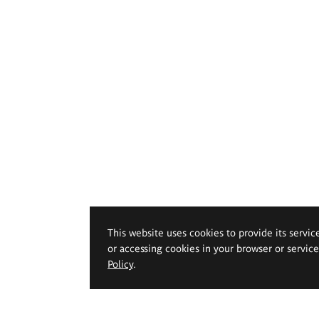
This website uses cookies to provide its servic
or accessing cookies in your browser or servic
Policy
.