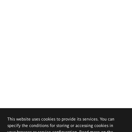
This website uses cookies to provide its services. You can
specify the conditions for storing or accessing cookies in
your browser or service configuration. Read more on the