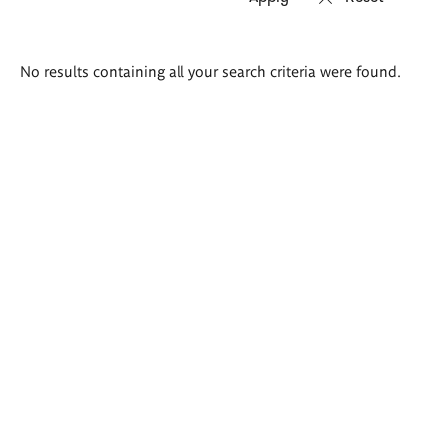
Search
No results containing all your search criteria were found.
results