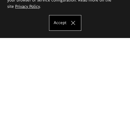
site
Privacy Policy
.
Accept
The Eugeniusz Geppert Academy of Art
and Design
Study offer
Faculty of Interior Architecture, Design and Stage Design
Faculty of Graphics and Media Art
Faculty of Ceramics and Glass
Faculty of Painting and Drawing