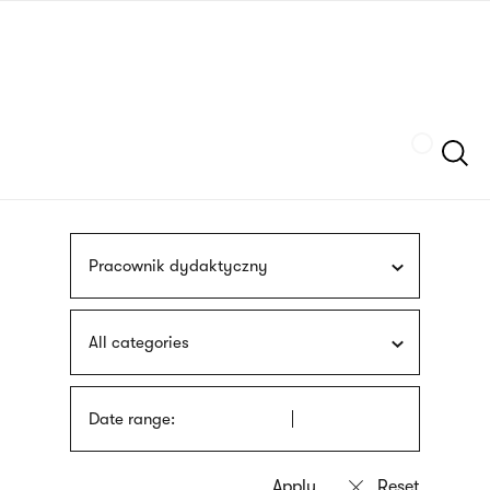
Skip
sign
to
language
main
interpreter
content
Szukaj
Pracownik dydaktyczny
All categories
Date range: